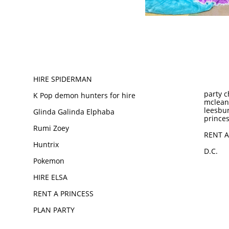
HIRE SPIDERMAN
party c
K Pop demon hunters for hire
mclean
leesbur
Glinda Galinda Elphaba
princes
Rumi Zoey
RENT A
Huntrix
D.C.
Pokemon
HIRE ELSA
RENT A PRINCESS
PLAN PARTY