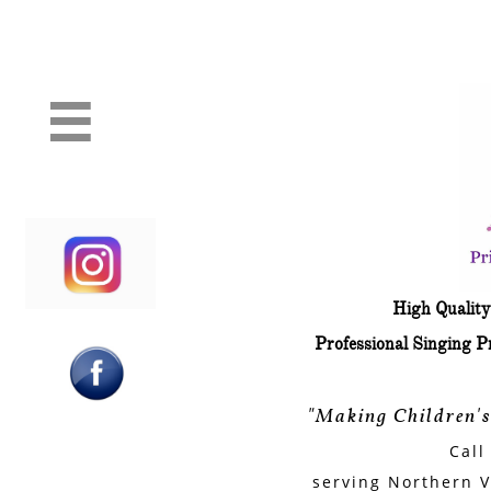
Professional Princess and Superh
Party characters

​High Quali
​Professional Singing 
"Making Children'
Call
serving Northern V