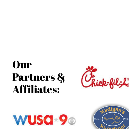
Our
Partners &
Affiliates: