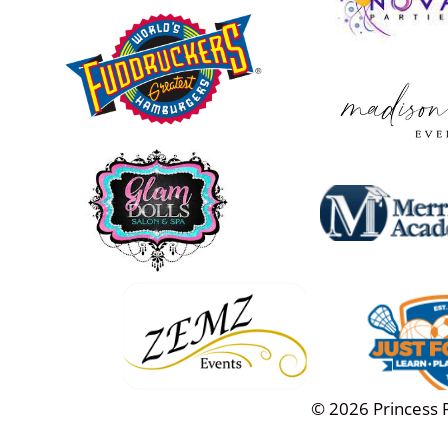
© 2026 Princess Pa