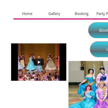
Home
Gallery
Booking
Party 
Boo